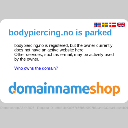
bodypiercing.no is parked
bodypiercing.no is registered, but the owner currently
does not have an active website here.
Other services, such as e-mail, may be actively used
by the owner.
Who owns the domain?
Domeneshop AS © 2026
·
Request ID: af9b41bb0e987c56b8e0927b3aa4c9a2/parkedweb0